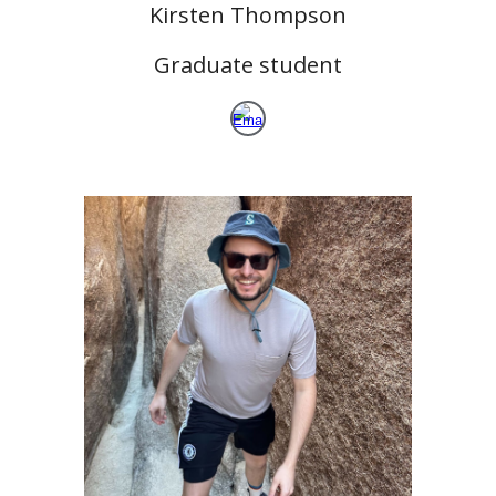
Kirsten Thompson
Graduate student