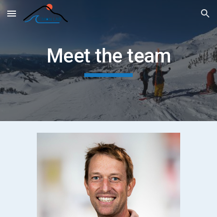
Skip to main content
Skip to navigation
Meet the team