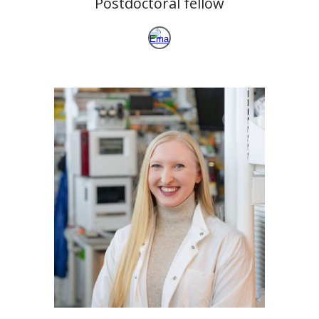
Postdoctoral fellow