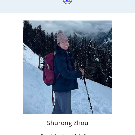
Shurong Zhou