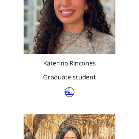
Katerina Rincones
Graduate student