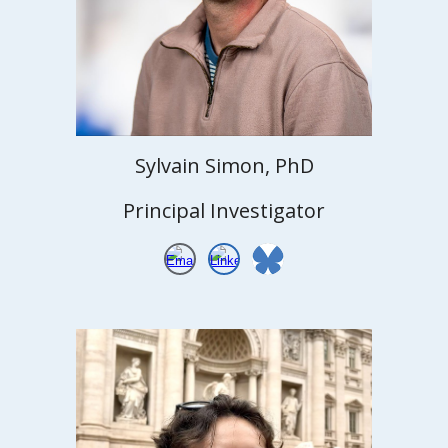
Sylvain Simon, PhD
Principal Investigator