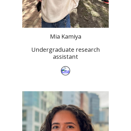
Mia Kamiya
Undergraduate research
assistant