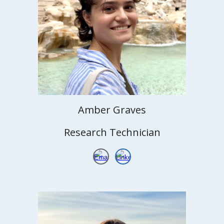
Amber
Graves
Research Technician