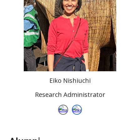
Eiko Nishiuchi
Research
Administrator