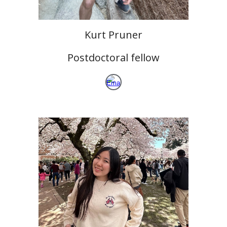
Kurt Pruner
Postdoctoral fellow