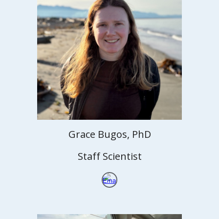
Grace Bugos, PhD
Staff Scientist