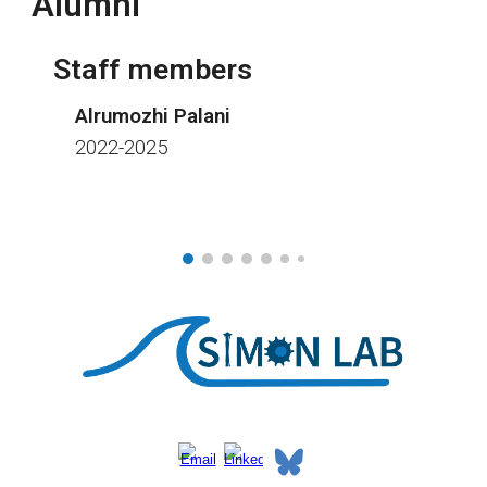
Alumni
Staff members
Alrumozhi Palani
2022-2025