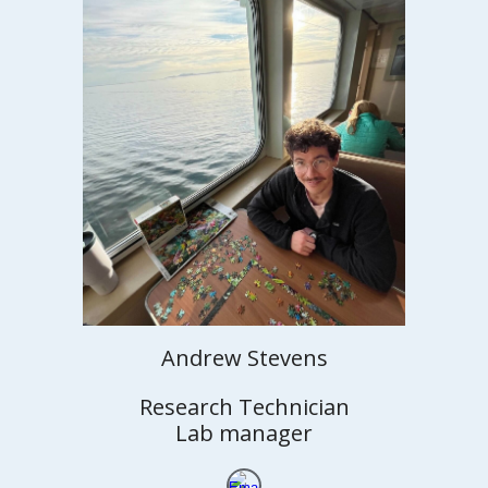
Andrew Stevens
Research Technician
Lab manager