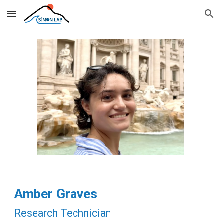
Skip to main content
Skip to navigation
Amber Graves
Research Technician