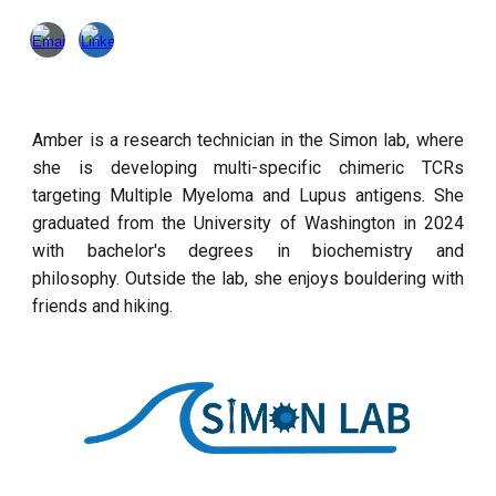
Amber is a research technician in the Simon lab, where
she is developing multi-specific chimeric TCRs
targeting Multiple Myeloma and Lupus antigens. She
graduated from the University of Washington in 2024
with bachelor's degrees in biochemistry and
philosophy. Outside the lab, she enjoys bouldering with
friends and hiking.